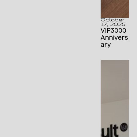
October
17, 2025
VIP3000
Annivers
ary