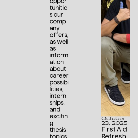
oppor
tunitie
s our
comp
any
offers,
as well
as
inform
ation
about
career
possibi
lities,
intern
ships,
and
excitin
October
g
23, 2025
First Aid
thesis
Refresh
topics,