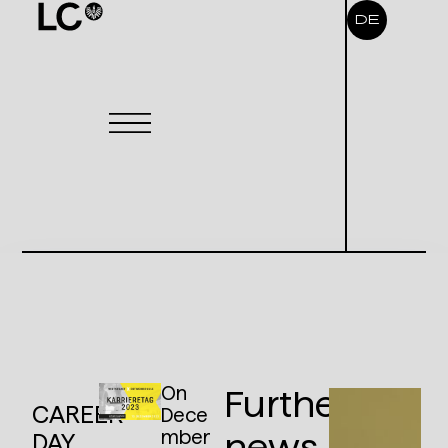
DE
On
Further
CAREER
Dece
mber
news
DAY