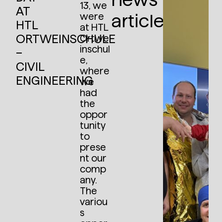
13, we
AT
articles:
were
HTL
at HTL
ORTWEINSCHULE
Ortwe
inschul
–
e,
CIVIL
where
ENGINEERING
we
had
the
oppor
tunity
to
prese
nt our
comp
any.
The
variou
s