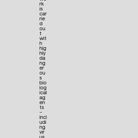
rk
is
car
rie
d
ou
t
wit
h
hig
hly
da
ng
er
ou
s
bio
log
ical
ag
en
ts
–
incl
udi
ng
vir
us