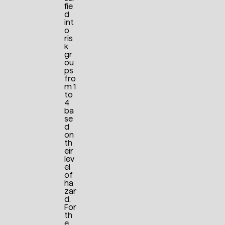
fie
d
int
o
ris
k
gr
ou
ps
fro
m 1
to
4
ba
se
d
on
th
eir
lev
el
of
ha
zar
d.
For
th
e