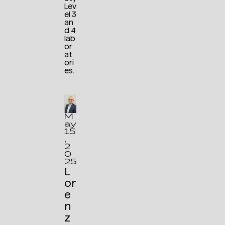
Lev
el 3
an
d 4
lab
or
at
ori
es.
M
ay
15
,
2
0
25
L
or
e
n
z