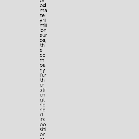
pr
oxi
ma
tel
y 11
mill
ion
eur
os,
th
e
co
m
pa
ny
fur
th
er
str
en
gt
he
ne
d
its
po
siti
on