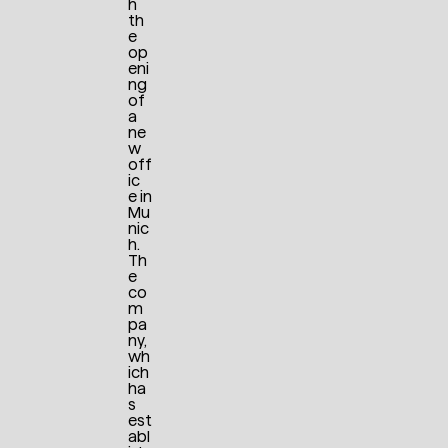
h
th
e
op
eni
ng
of
a
ne
w
off
ic
e in
Mu
nic
h.
Th
e
co
m
pa
ny,
wh
ich
ha
s
est
abl