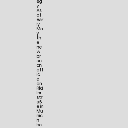
eg
y.
As
of
ear
ly
Ma
y,
th
e
ne
w
br
an
ch
off
ic
e
on
Rid
ler
str
aß
e in
Mu
nic
h
ha