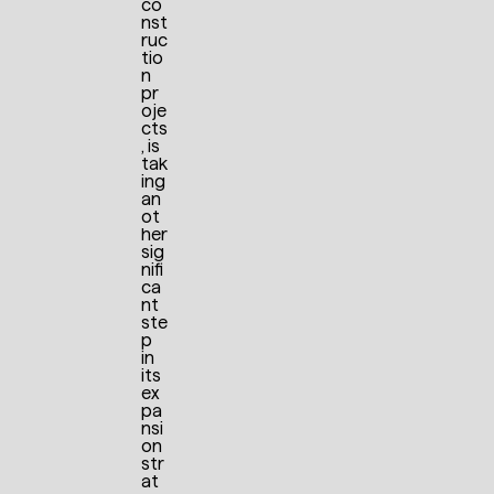
co
nst
ruc
tio
n
pr
oje
cts
, is
tak
ing
an
ot
her
sig
nifi
ca
nt
ste
p
in
its
ex
pa
nsi
on
str
at