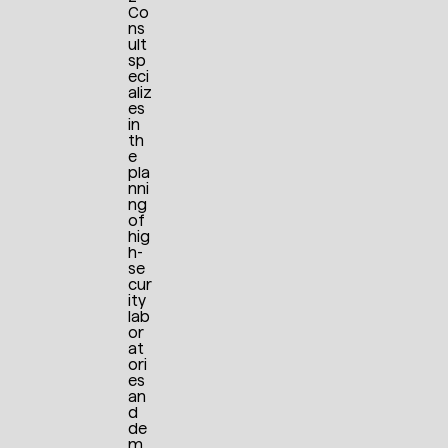
Co
ns
ult
sp
eci
aliz
es
in
th
e
pla
nni
ng
of
hig
h-
se
cur
ity
lab
or
at
ori
es
an
d
de
m