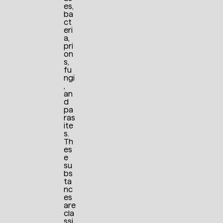
es,
ba
ct
eri
a,
pri
on
s,
fu
ngi
,
an
d
pa
ras
ite
s.
Th
es
e
su
bs
ta
nc
es
are
cla
ssi