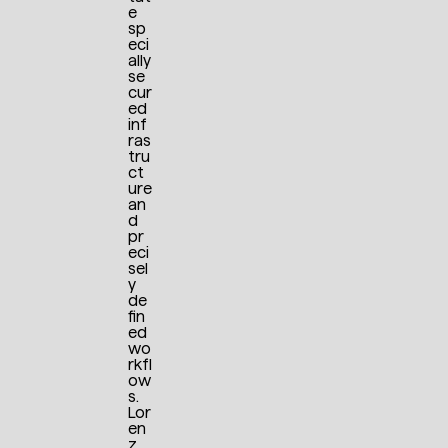
e
sp
eci
ally
se
cur
ed
inf
ras
tru
ct
ure
an
d
pr
eci
sel
y
de
fin
ed
wo
rkfl
ow
s.
Lor
en
z