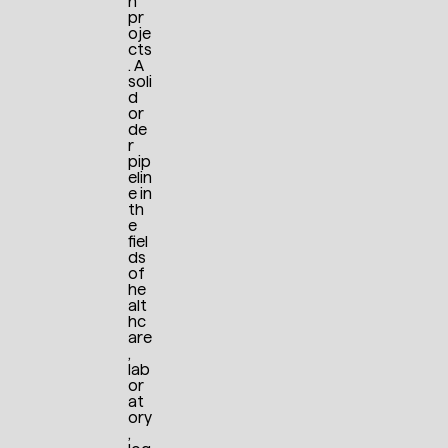
n
pr
oje
cts
. A
soli
d
or
de
r
pip
elin
e in
th
e
fiel
ds
of
he
alt
hc
are
,
lab
or
at
ory
,