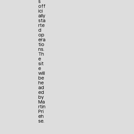
s
off
ici
ally
sta
rte
d
op
era
tio
ns.
Th
e
sit
e
will
be
he
ad
ed
by
Ma
rtin
Pri
eh
se.