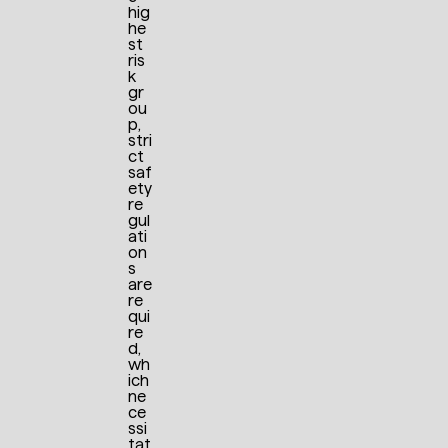
hig
he
st
ris
k
gr
ou
p,
stri
ct
saf
ety
re
gul
ati
on
s
are
re
qui
re
d,
wh
ich
ne
ce
ssi
tat