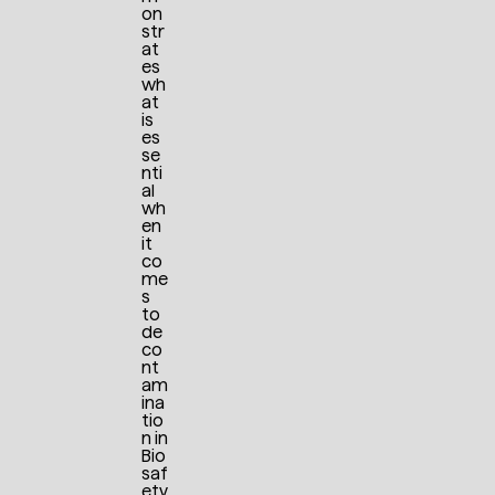
on
str
at
es
wh
at
is
es
se
nti
al
wh
en
it
co
me
s
to
de
co
nt
am
ina
tio
n in
Bio
saf
ety