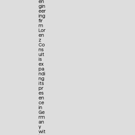
en
gin
eer
ing
fir
m
Lor
en
z
Co
ns
ult
is
ex
pa
ndi
ng
its
pr
es
en
ce
in
Ge
rm
an
y
wit