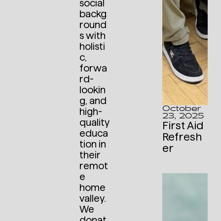
social
backg
round
s with
holisti
c,
forwa
rd-
lookin
g, and
October
high-
23, 2025
quality
First Aid
educa
Refresh
tion in
er
their
remot
e
home
valley.
We
donat