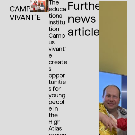
The
Further
CAMPUS
educa
tional
news
VIVANT’E
institu
articles:
tion
Camp
us
vivant’
e
create
s
oppor
tunitie
s for
young
peopl
e in
the
High
Atlas