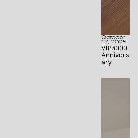
October
17, 2025
VIP3000
Annivers
ary