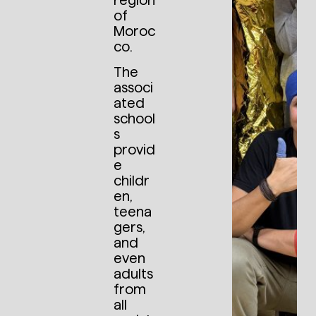
region
of
Moroc
co.
The
associ
ated
school
s
provid
e
childr
en,
teena
gers,
and
even
adults
from
all