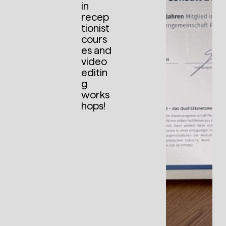
in
recep
tionist
cours
es and
video
editin
g
works
hops!