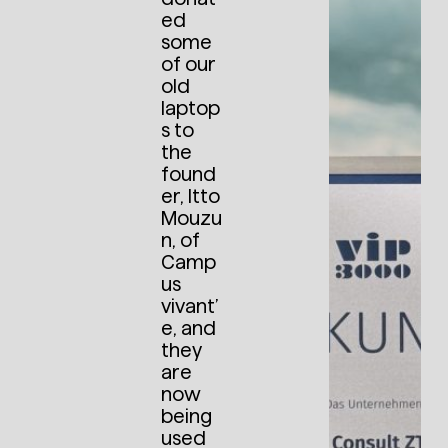
ed
some
of our
old
laptop
s to
the
found
er, Itto
Mouzu
n, of
Camp
us
vivant’
e, and
they
are
now
being
used