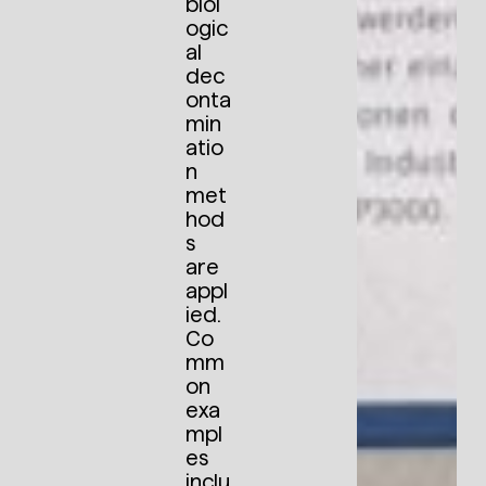
biol
ogic
al
dec
onta
min
atio
n
met
hod
s
are
appl
ied.
Co
mm
on
exa
mpl
es
inclu