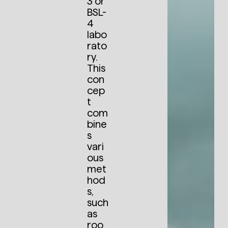
3 or
BSL-
4
labo
rato
ry.
This
con
cep
t
com
bine
s
vari
ous
met
hod
s,
such
as
roo