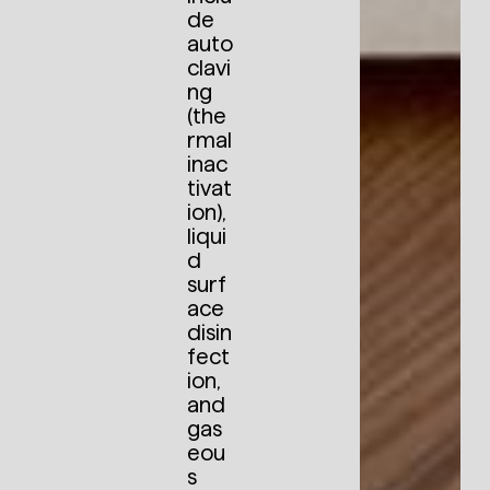
de
auto
clavi
ng
(the
rmal
inac
tivat
ion),
liqui
d
surf
ace
disin
fect
ion,
and
gas
eou
s