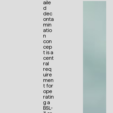
aile
d
dec
onta
min
atio
n
con
cep
t is a
cent
ral
req
uire
men
t for
ope
ratin
g a
BSL-