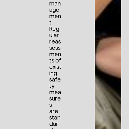
man
age
men
t.
Reg
ular
reas
sess
men
ts of
exist
ing
safe
ty
mea
sure
s
are
stan
dar