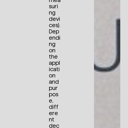
mea
suri
ng
devi
ces).
Dep
endi
ng
on
the
appl
icati
on
and
pur
pos
e,
diff
ere
nt
dec