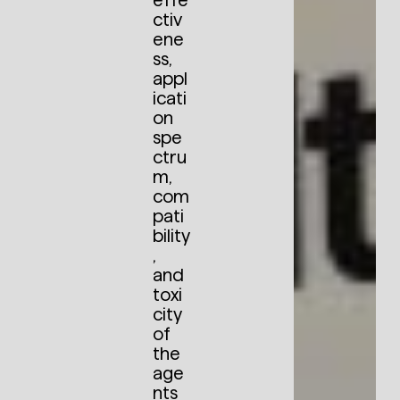
effe
ctiv
ene
ss,
appl
icati
on
spe
ctru
m,
com
pati
bility
,
and
toxi
city
of
the
age
nts