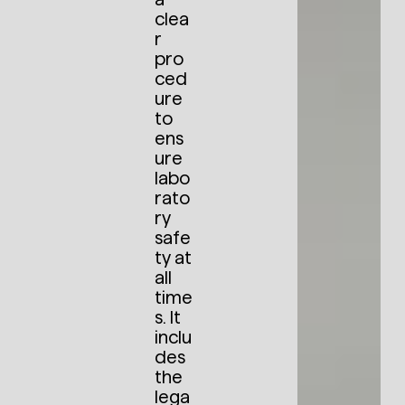
clea
r
pro
ced
ure
to
ens
ure
labo
rato
ry
safe
ty at
all
time
s. It
inclu
des
the
lega