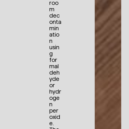
roo
m
dec
onta
min
atio
n
usin
g
for
mal
deh
yde
or
hydr
oge
n
per
oxid
e.