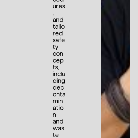
ures
,
and
tailo
red
safe
ty
con
cep
ts,
inclu
ding
dec
onta
min
atio
n
and
was
te