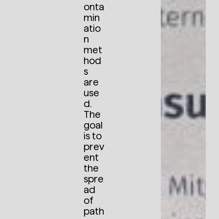
onta
min
atio
n
met
hod
s
are
use
d.
The
goal
is to
prev
ent
the
spre
ad
of
path