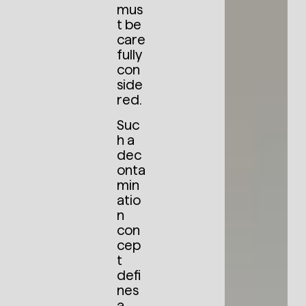
mus
t be
care
fully
con
side
red.
Suc
h a
dec
onta
min
atio
n
con
cep
t
defi
nes
a