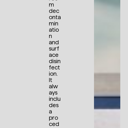
m
dec
onta
min
atio
n
and
surf
ace
disin
fect
ion.
It
alw
ays
inclu
des
a
pro
ced