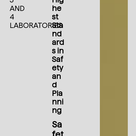
AND
he
4
st
LABORATORIES
Sta
nd
ard
s in
Saf
ety
an
d
Pla
nni
ng
Sa
fet