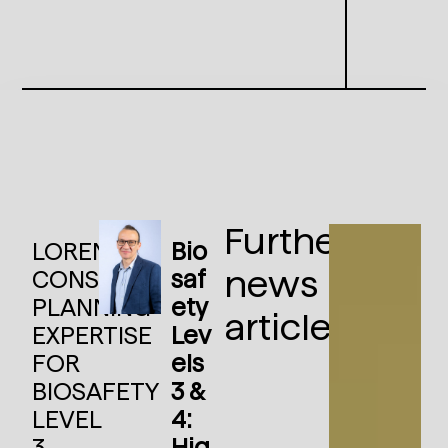
Further
LORENZ
Bio
news
CONSULT:
saf
PLANNING
ety
articles:
EXPERTISE
Lev
FOR
els
BIOSAFETY
3 &
LEVEL
4:
3
Hig