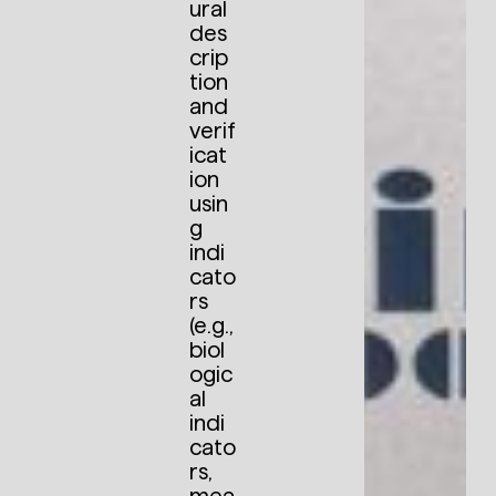
ural
des
crip
tion
and
verif
icat
ion
usin
g
indi
cato
rs
(e.g.,
biol
ogic
al
indi
cato
rs,