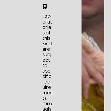
g
Lab
orat
orie
s of
this
kind
are
subj
ect
to
spe
cific
req
uire
men
ts
thro
ugh