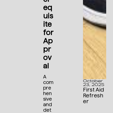
eq
uis
ite
for
Ap
pr
ov
al
A
October
com
23, 2025
pre
First Aid
hen
Refresh
sive
er
and
det