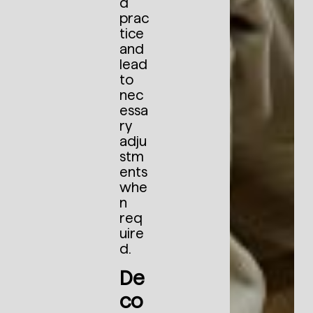
d
prac
tice
and
lead
to
nec
essa
ry
adju
stm
ents
whe
n
req
uire
d.
De
co