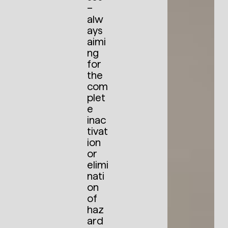
–
alw
ays
aimi
ng
for
the
com
plet
e
inac
tivat
ion
or
elimi
nati
on
of
haz
ard