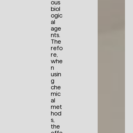
ous
biol
ogic
al
age
nts.
The
refo
re,
whe
n
usin
g
che
mic
al
met
hod
s,
the