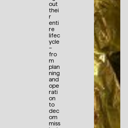
out
thei
r
enti
re
lifec
ycle
–
fro
m
plan
ning
and
ope
rati
on
to
dec
om
miss