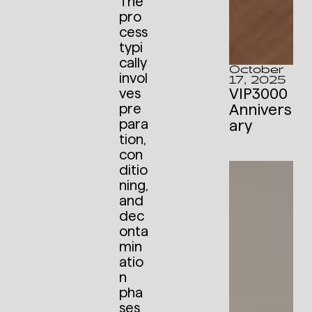
The
pro
cess
typi
cally
October
invol
17, 2025
VIP3000
ves
Annivers
pre
para
ary
tion,
con
ditio
ning,
and
dec
onta
min
atio
n
pha
ses