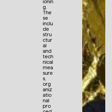
ionin
g.
The
se
inclu
de
stru
ctur
al
and
tech
nical
mea
sure
s,
org
aniz
atio
nal
pro
ced