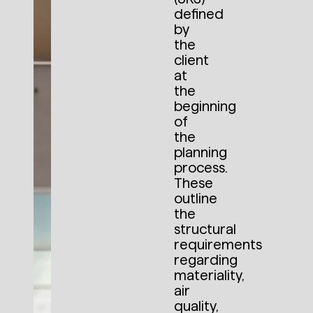
defined
by
the
client
at
the
beginning
of
the
planning
process.
These
outline
the
structural
requirements
regarding
materiality,
air
quality,