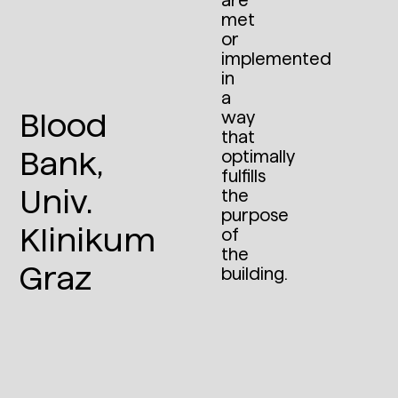
are
met
or
implemented
in
a
Blood
way
that
Bank,
optimally
fulfills
Univ.
the
purpose
Klinikum
of
the
Graz
building.