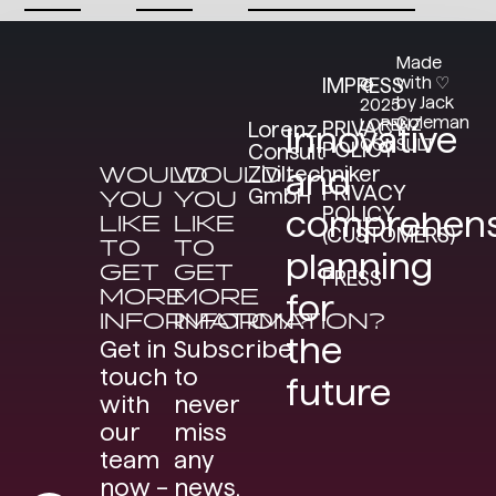
Made
with ♡
IMPRESS
©
by Jack
2025
Coleman
LORENZ
PRIVACY
Lorenz
Innovative
CONSULT
POLICY
Consult
WOULD
WOULD
Ziviltechniker
and
PRIVACY
GmbH
YOU
YOU
POLICY
comprehens
LIKE
LIKE
(CUSTOMERS)
TO
TO
planning
GET
GET
PRESS
MORE
MORE
for
INFORMATION?
INFORMATION?
the
Get in
Subscribe
touch
to
future
with
never
our
miss
team
any
now –
news.