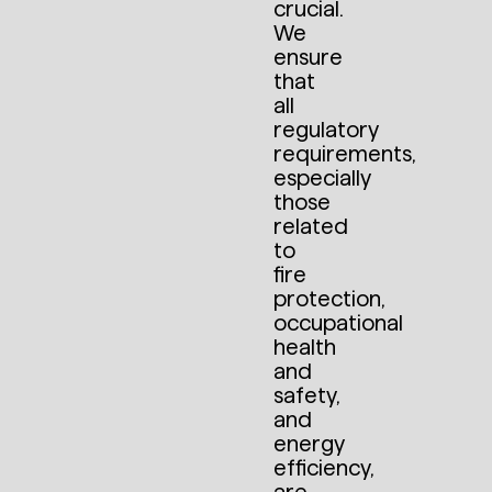
crucial.
We
ensure
that
all
regulatory
requirements,
especially
those
related
to
fire
protection,
occupational
health
and
safety,
and
energy
efficiency,