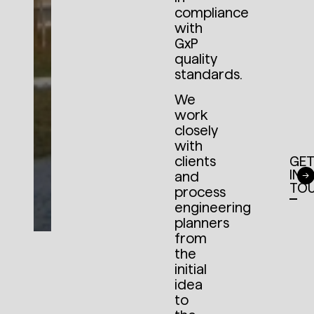
compliance
with
GxP
quality
standards.
We
work
closely
with
clients
GE
IN
and
TO
process
engineering
planners
from
the
initial
idea
to