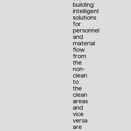
building:
intelligent
solutions
for
personnel
and
material
flow
from
the
non-
clean
to
the
clean
areas
and
vice
versa
are