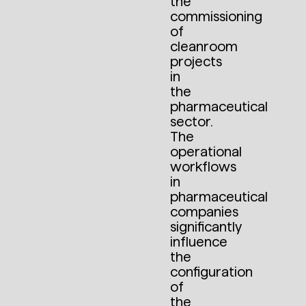
the
commissioning
of
cleanroom
projects
in
the
pharmaceutical
sector.
The
operational
workflows
in
pharmaceutical
companies
significantly
influence
the
configuration
of
the