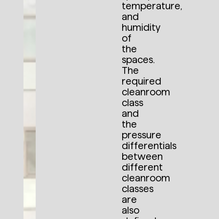
temperature,
and
humidity
of
the
spaces.
The
required
cleanroom
class
and
the
pressure
differentials
between
different
cleanroom
classes
are
also