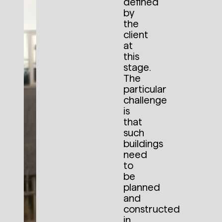
defined
by
the
client
at
this
stage.
The
particular
challenge
is
that
such
buildings
need
to
be
planned
and
constructed
in