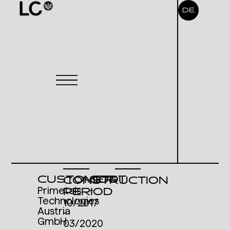
DE
CUSTOMER
COST
CONSTRUCTION
Primetals
-
PERIOD
Technologies
10/2017
Austria
-
GmbH
03/2020