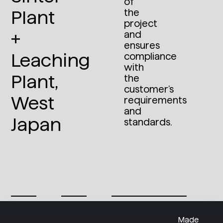
of
Plant
the
project
+
and
ensures
Leaching
compliance
with
Plant,
the
customer’s
West
requirements
and
Japan
standards.
Made