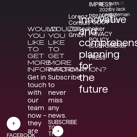
with ♡
IMPRESS
©
by Jack
2025
Coleman
LORENZ
PRIVACY
Lorenz
Innovative
CONSULT
POLICY
Consult
WOULD
WOULD
Ziviltechniker
and
PRIVACY
GmbH
YOU
YOU
POLICY
comprehens
LIKE
LIKE
(CUSTOMERS)
TO
TO
planning
GET
GET
PRESS
MORE
MORE
for
INFORMATION?
INFORMATION?
the
Get in
Subscribe
touch
to
future
with
never
our
miss
team
any
now –
news.
SUBSCRIBE
they
TO
are
THE
FACEBOOK