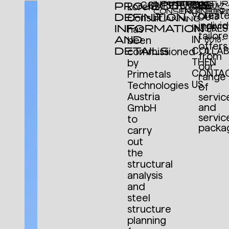
INDUSTRIAL
STRUCTUR
COMPETENCIES
SERVICES
We
PROJECT
ARE
Lorenz
GRAZ
CONSTRUCTION
ENGINEER
creat
DEFINITION,
YOU
Consult
+43
PLANNING
individ
INFORMATION
INTERE
has
316
tailor
AND
IN
been
8018-
offers
DETAILS
COLLAB
commissioned
0
from
THEN
by
our
CONTA
Primetals
range
US.
Technologies
of
Austria
servic
and
GmbH
servic
to
packa
carry
out
the
structural
analysis
and
steel
structure
planning