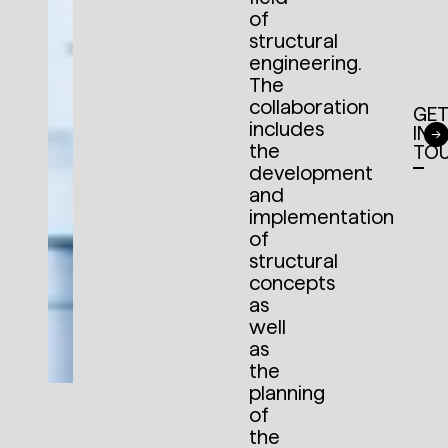
of
structural
engineering.
The
collaboration
GE
includes
IN
the
TO
development
and
implementation
of
structural
concepts
as
well
as
the
planning
of
the