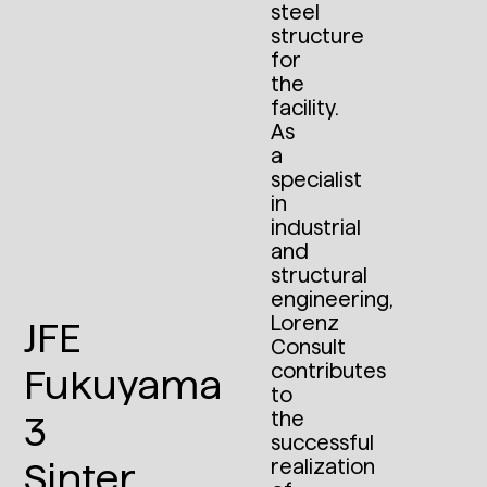
steel
structure
for
the
facility.
As
a
specialist
in
industrial
and
structural
engineering,
Lorenz
JFE
Consult
contributes
Fukuyama
to
the
3
successful
realization
Sinter