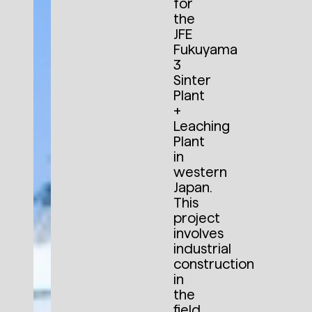
for
the
JFE
Fukuyama
3
Sinter
Plant
+
Leaching
Plant
in
western
Japan.
This
project
involves
industrial
construction
in
the
field