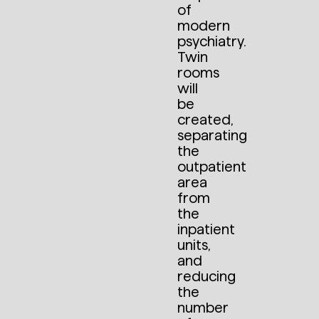
of
modern
psychiatry.
Twin
rooms
will
be
created,
separating
the
outpatient
area
from
the
inpatient
units,
and
reducing
the
number