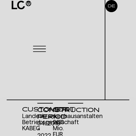
DE
CUSTOMER
COST
CONSTRUCTION
Landeskrankenhausanstalten
>
PERIOD
Betriebsgesellschaft
20,0
04/2019
KABEG
Mio.
-
EUR
2022