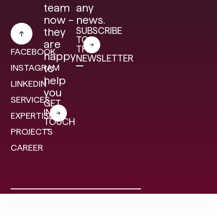
team
any
now –
news.
SUBSCRIBE
they
TO
are
THE
FACEBOOK
happy
NEWSLETTER
INSTAGRAM
to
help
LINKEDIN
you
SERVICES
GET
IN
EXPERTISE
TOUCH
PROJECTS
CAREER