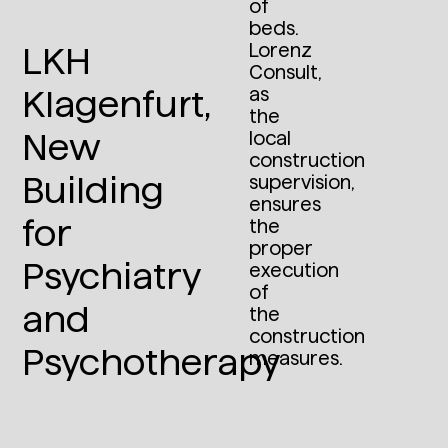
of
beds.
Lorenz
LKH
Consult,
as
Klagenfurt,
the
New
local
construction
Building
supervision,
ensures
for
the
proper
Psychiatry
execution
of
and
the
construction
Psychotherapy
measures.