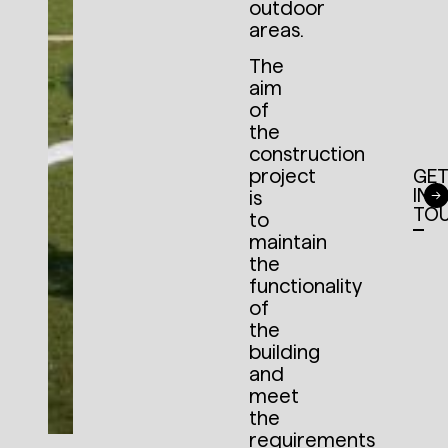
outdoor
areas.
The
aim
of
the
construction
project
GE
IN
is
TO
to
maintain
the
functionality
of
the
building
and
meet
the
requirements