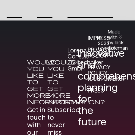
Made
with ♡
IMPRESS
©
by Jack
2025
Coleman
LORENZ
PRIVACY
Lorenz
Innovative
CONSULT
POLICY
Consult
WOULD
WOULD
Ziviltechniker
and
PRIVACY
GmbH
YOU
YOU
POLICY
comprehens
LIKE
LIKE
(CUSTOMERS)
TO
TO
planning
GET
GET
PRESS
MORE
MORE
for
INFORMATION?
INFORMATION?
the
Get in
Subscribe
touch
to
future
with
never
our
miss