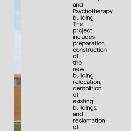
and
Psychotherapy
building.
The
project
includes
preparation,
construction
of
the
new
building,
relocation,
demolition
of
existing
buildings,
and
reclamation
of