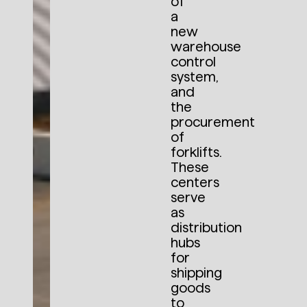
of
a
new
warehouse
control
system,
and
the
procurement
of
forklifts.
These
centers
serve
as
distribution
hubs
for
shipping
goods
to