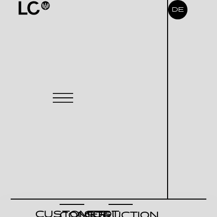
DE
CUSTOMER
COST
CONSTRUCTION