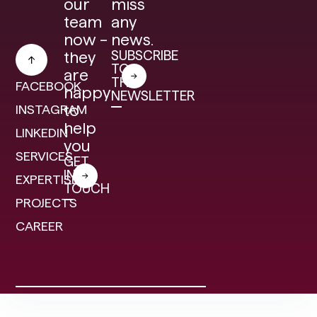
our
miss
team
any
now –
news.
SUBSCRIBE
they
TO
are
THE
FACEBOOK
happy
NEWSLETTER
INSTAGRAM
to
help
LINKEDIN
you
SERVICES
GET
IN
EXPERTISE
TOUCH
PROJECTS
CAREER