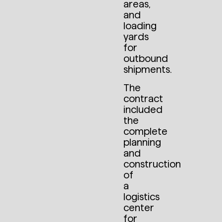
areas,
and
loading
yards
for
outbound
shipments.
The
contract
included
the
complete
planning
and
construction
of
a
logistics
center
for