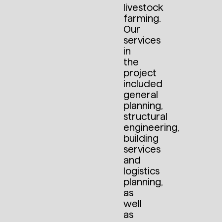
livestock
farming.
Our
services
in
the
project
included
general
planning,
structural
engineering,
building
services
and
logistics
planning,
as
well
as