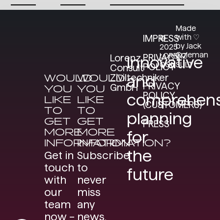
Made
with ♡
IMPRESS
©
by Jack
2025
Coleman
LORENZ
PRIVACY
Lorenz
Innovative
CONSULT
POLICY
Consult
WOULD
WOULD
Ziviltechniker
and
PRIVACY
GmbH
YOU
YOU
POLICY
comprehens
LIKE
LIKE
(CUSTOMERS)
TO
TO
planning
GET
GET
PRESS
MORE
MORE
for
INFORMATION?
INFORMATION?
the
Get in
Subscribe
touch
to
future
with
never
our
miss
team
any
now –
news.