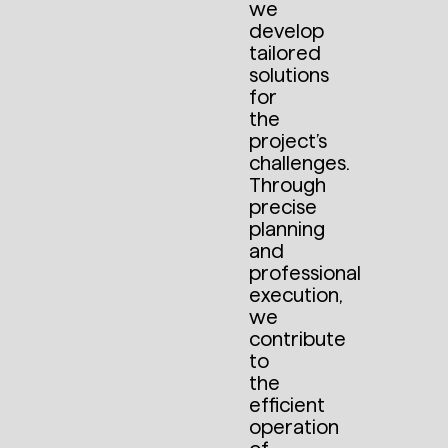
we
develop
tailored
solutions
for
the
project’s
challenges.
Through
precise
planning
and
professional
execution,
we
contribute
to
the
efficient
operation