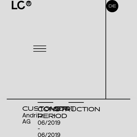
DE
CUSTOMER
COST
CONSTRUCTION
Andritz
-
PERIOD
AG
06/2019
-
06/2019