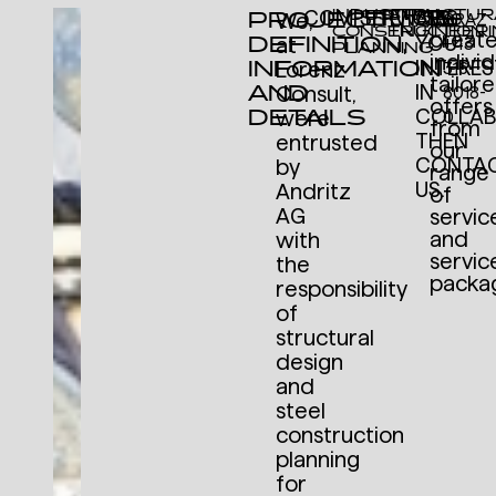
INDUSTRIAL
STRUCTUR
COMPETENCIES
SERVICES
We
PROJECT
ARE
We,
GRAZ
CONSTRUCTION
ENGINEER
creat
DEFINITION,
YOU
at
+43
PLANNING
individ
INFORMATION
INTERE
Lorenz
316
tailor
AND
IN
Consult,
8018-
offers
DETAILS
COLLAB
were
0
from
THEN
entrusted
our
CONTA
by
range
US.
Andritz
of
AG
servic
and
with
servic
the
packa
responsibility
of
structural
design
and
steel
construction
planning
for