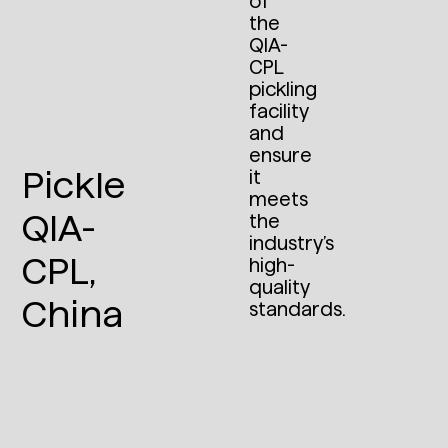
of
the
QIA-
CPL
pickling
facility
and
ensure
Pickle
it
meets
QIA-
the
industry’s
CPL,
high-
quality
China
standards.