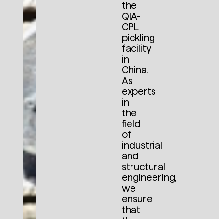
the
QIA-
CPL
pickling
facility
in
China.
As
experts
in
the
field
of
industrial
and
structural
engineering,
we
ensure
that