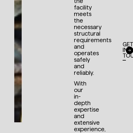
the
facility
meets
the
necessary
structural
requirements
GE
and
IN
operates
TO
safely
and
reliably.
With
our
in-
depth
expertise
and
extensive
experience,