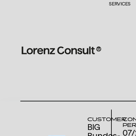
SERVICES
CUSTOMER
CON
PER
BIG
07/
Bundes­