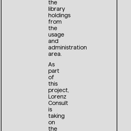
the
library
holdings
from
the
usage
and
administration
area.
As
part
of
this
project,
Lorenz
Consult
is
taking
on
the