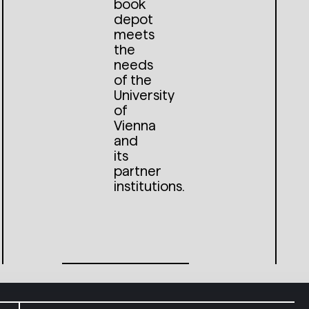
book
depot
meets
the
needs
of the
University
of
Vienna
and
its
partner
institutions.