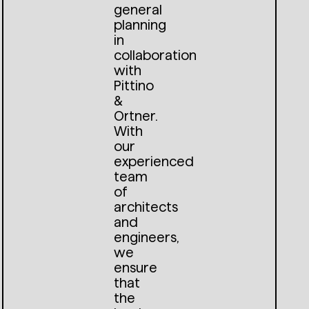
general
planning
in
collaboration
with
Pittino
&
Ortner.
With
our
experienced
team
of
architects
and
engineers,
we
ensure
that
the