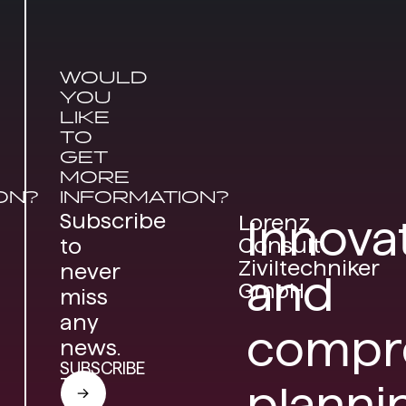
WOULD
YOU
LIKE
TO
GET
MORE
ON?
INFORMATION?
Subscribe
Lorenz
Innova
Consult
to
Ziviltechniker
never
and
GmbH
miss
any
compr
news.
SUBSCRIBE
TO
planni
THE