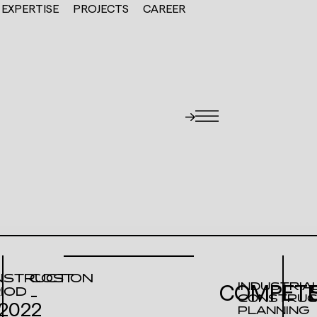
EXPERTISE
PROJECTS
CAREER
STRUCTION
COST
INDUSTRIA
COMPETE
IOD
-
CONSTRUC
2022
PLANNING