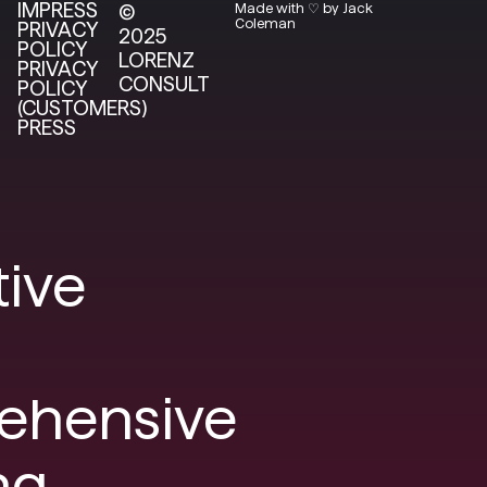
IMPRESS
©
Made with ♡ by Jack
Coleman
PRIVACY
2025
POLICY
LORENZ
PRIVACY
CONSULT
POLICY
(CUSTOMERS)
PRESS
tive
ehensive
ng