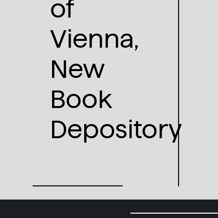
of
Vienna,
New
Book
Depository