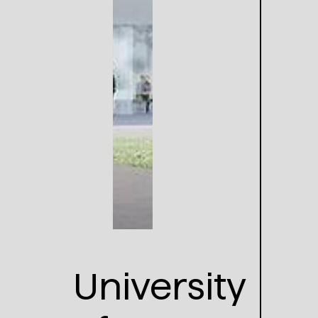
University