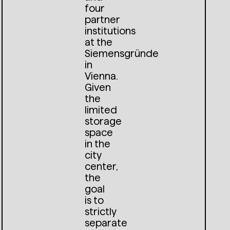
four
partner
institutions
at the
Siemensgründe
in
Vienna.
Given
the
limited
storage
space
in the
city
center,
the
goal
is to
strictly
separate