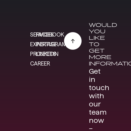
WOULD
YOU
SERVICES
FACEBOOK
LIKE
TO
EXPERTISE
INSTAGRAM
GET
PROJECTS
LINKEDIN
MORE
INFORMATI
CAREER
Get
in
touch
with
our
team
now
–