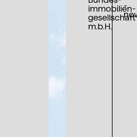
-
immobilien­
no
gesellschaft
m.b.H.