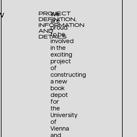
w
PROJECT
We
DEFINITION,
are
INFORMATION
proud
AND
to be
DETAILS
involved
in the
exciting
project
of
constructing
a new
book
depot
for
the
University
of
Vienna
and