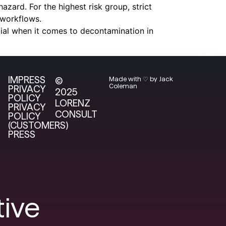
azard. For the highest risk group, strict
 workflows.
tial when it comes to decontamination in
IMPRESS
©
Made with ♡ by Jack
Coleman
PRIVACY
2025
POLICY
LORENZ
PRIVACY
CONSULT
POLICY
(CUSTOMERS)
PRESS
tive