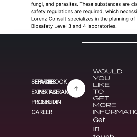
fungi, and parasites. These substances are clas
safety regulations are required, which necess
Lorenz Consult specializes in the planning of
Biosafety Level 3 and 4 laboratories.
WOULD
YOU
SERVICES
FACEBOOK
LIKE
TO
EXPERTISE
INSTAGRAM
GET
PROJECTS
LINKEDIN
MORE
INFORMATI
CAREER
Get
in
touch