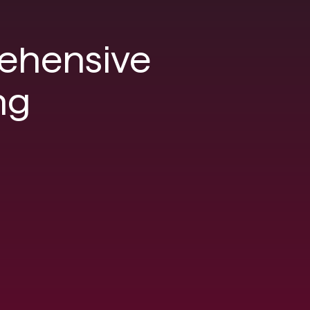
ehensive
ng