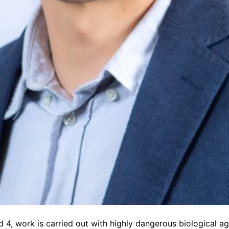
d 4, work is carried out with highly dangerous biological age