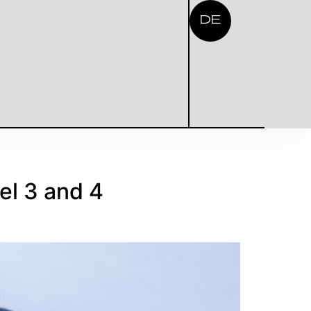
DE
el 3 and 4