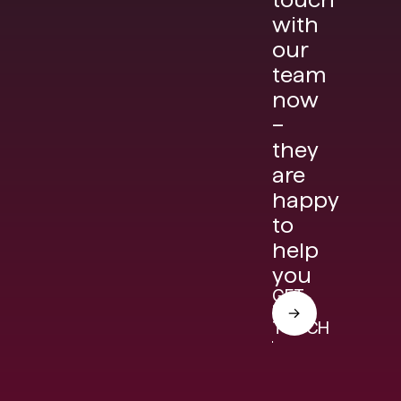
with
our
team
now
–
they
are
happy
to
help
you
GET
IN
TOUCH