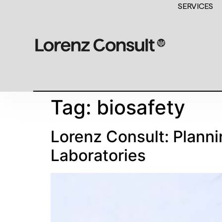
SERVICES
Tag:
biosafety
Lorenz Consult: Planni
Laboratories