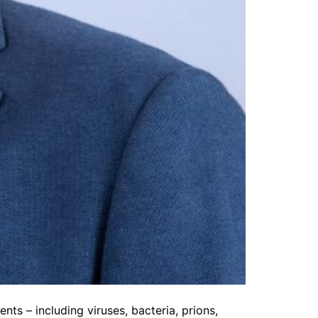
nts – including viruses, bacteria, prions,