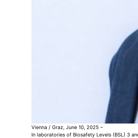
Vienna / Graz, June 10, 2025 –
In laboratories of Biosafety Levels (BSL) 3 an