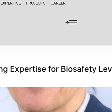
EXPERTISE
PROJECTS
CAREER
ng Expertise for Biosafety Lev