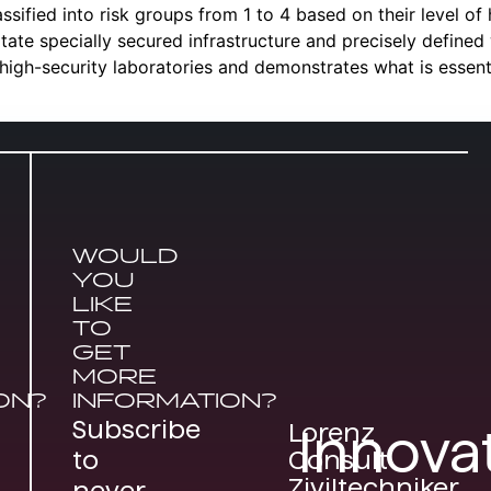
sified into risk groups from 1 to 4 based on their level of h
itate specially secured infrastructure and precisely defined
 high-security laboratories and demonstrates what is essen
WOULD
YOU
LIKE
TO
GET
MORE
ON?
INFORMATION?
Subscribe
Lorenz
Innova
Consult
to
Ziviltechniker
never