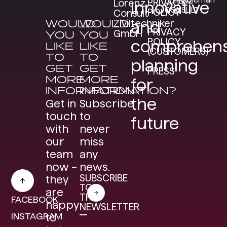
LORENZ
PRIVACY
Lorenz
Innovative
CONSULT
POLICY
Consult
WOULD
WOULD
Ziviltechniker
and
PRIVACY
GmbH
YOU
YOU
POLICY
comprehens
LIKE
LIKE
(CUSTOMERS)
TO
TO
planning
GET
GET
PRESS
MORE
MORE
for
INFORMATION?
INFORMATION?
the
Get in
Subscribe
touch
to
future
with
never
our
miss
team
any
now –
news.
SUBSCRIBE
they
TO
are
THE
FACEBOOK
happy
NEWSLETTER
INSTAGRAM
to