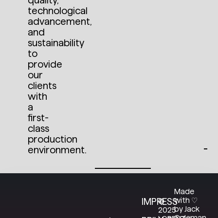
quality,
technological
S
advancement,
E
E
and
T
sustainability
H
E
to
P
provide
R
O
our
J
clients
E
C
with
T
a
first-
class
production
environment.
Made
with ♡
IMPRESS
©
by Jack
2025
Coleman