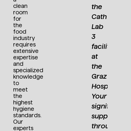
ANS
HAN
Former Chairman of the
DI (FH)
clean
the
Board Steiermärkische
ETER
PET
room
ALEXANDER
Krankenanstaltengesellschaft
Cath
ETTNER
LET
for
KRETZ
m.b.H
the
Lab
EO
CEO
Group
food
actosan
Lact
3
Leader
industry
mbH &
Gmb
Structural
requires
facility
o. KG
Co. 
Steel
extensive
at
Engineering
expertise
at Primetals
and
the
Technologies
specialized
Graz
Austria
knowledge
GmbH
to
Hospital.
meet
Your
the
highest
t
significant
hygiene
standards.
support
Our
ut
throughout
experts