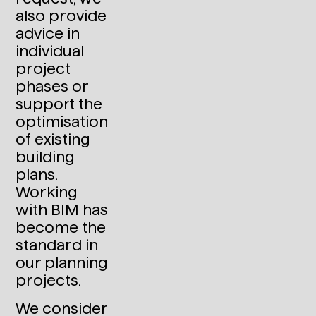
also provide
advice in
individual
project
phases or
support the
optimisation
of existing
building
plans.
Working
with BIM has
become the
standard in
our planning
projects.
We consider