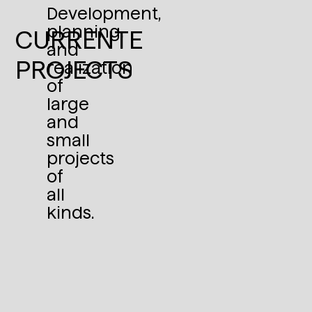
Development,
planning,
CURRENTE
and
PROJECTS
realization
of
large
and
small
projects
of
all
kinds.