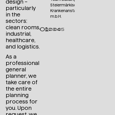
design –
Steiermärkische
particularly
Krankenanstaltengesellschaft
in the
m.b.H.
sectors:
clean rooms,
industrial,
healthcare,
and logistics.
As a
professional
general
planner, we
take care of
the entire
planning
process for
you. Upon
request, we