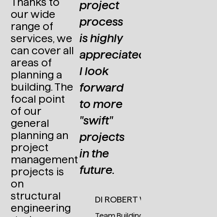
Thanks to
project
Steel
our wide
process
Engineering
range of
at Primetals
is highly
services, we
Technologies
can cover all
appreciated.
Austria
areas of
GmbH
I look
planning a
forward
building. The
focal point
to more
of our
"swift"
general
planning an
projects
project
in the
management
future.
projects is
on
structural
DI ROBERT WEINHANDL
engineering
Team Building Construction