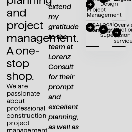
Design
/
term
extend
implementa
and
Project
Management
collaboration,
my
– with
project
Local
TGA-
Overv
Lorenz
gratitude
Lorenz
Constructio
Planning
of
Supervision
management.
our
Consult
to the
Consult,
servic
undeniably
team at
we have
A one-
brings
Lorenz
had a
stop
the
Consult
partner
shop.
advantage
for their
since
We are
of
prompt
2002
passionate
possessing
and
who
about
in-depth
excellent
excels in
professional
construction
ism
knowledge
planning,
realizing
project
of
as well as
both
management