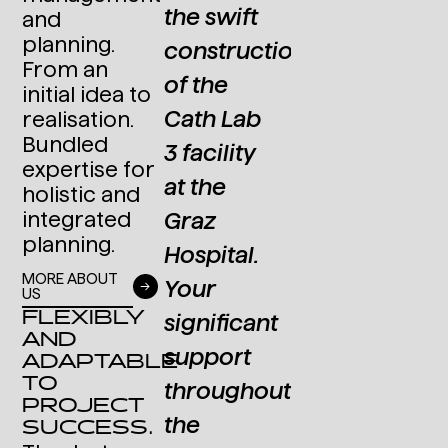
.
Primetals'
the swift
solid
and
planning.
operational
construction
standards
From an
methods
of the
and
initial idea to
and
Cath Lab
complex
realisation.
Bundled
experience
3 facility
prototypes
expertise for
with
at the
holistic and
DR.
international
integrated
Graz
HANS
planning.
projects.
Hospital.
PETER
MORE ABOUT
Your
LETTNER
US
DI (FH)
FLEXIBLY
significant
CEO
AND
ALEXANDER
Lactosan
support
ADAPTABLE
KRETZ
GmbH &
TO
throughout
Co. KG
PROJECT
Group
the
SUCCESS.
Leader
Structural