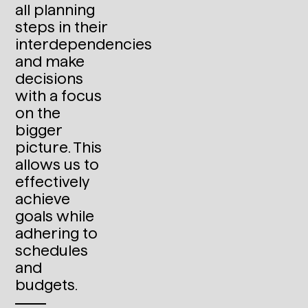
all planning
steps in their
interdependencies
and make
decisions
with a focus
on the
bigger
picture. This
allows us to
effectively
achieve
goals while
adhering to
schedules
and
budgets.